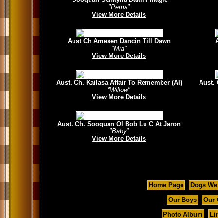
"Pema"
View More Details
Aust Ch Amesen Dancin Till Dawn
"Mia"
View More Details
Aust. Ch. Kailasa Affair To Remember (AI)
Aust.
"Willow"
View More Details
Aust. Ch. Sooquan Ol Bob Lu C At Jaron
"Baby"
View More Details
Home Page
Dogs We
Our Boys
Our 
Photo Album
Li