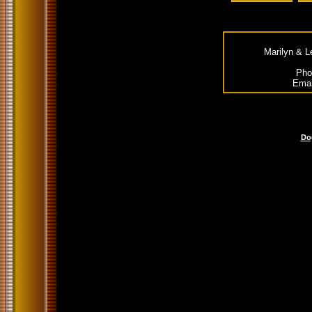
Marilyn & L
Pho
Emai
Do