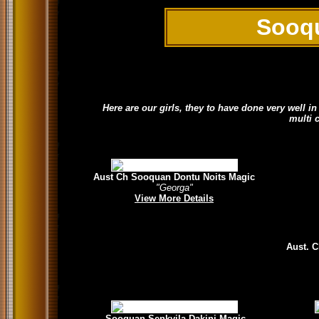
Sooq
Here are our girls, they to have done very well 
multi 
Aust Ch Sooquan Dontu Noits Magic
"Georga"
View More Details
Aust. 
Sooquan Senkyila Dakini Magic