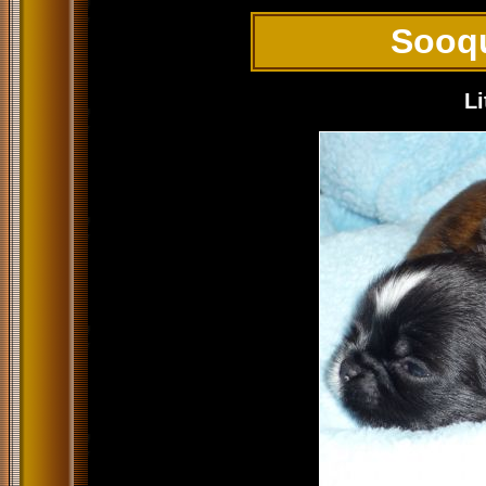
Sooq
Li