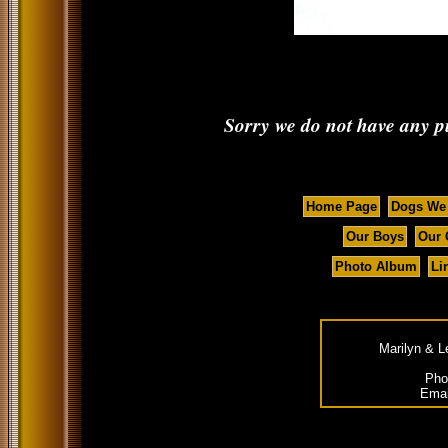
Sorry we do not have any pup
Home Page
Dogs We
Our Boys
Our 
Photo Album
Li
Marilyn & L
Pho
Emai