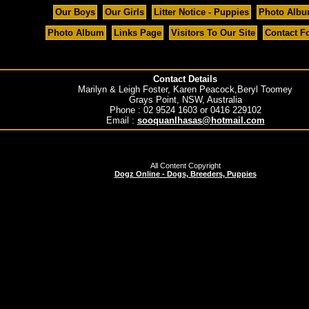
Our Boys
Our Girls
Litter Notice - Puppies
Photo Alb
Photo Album
Links Page
Visitors To Our Site
Contact F
Contact Details
Marilyn & Leigh Foster, Karen Peacock,Beryl Toomey
Grays Point, NSW, Australia
Phone : 02 9524 1603 or 0416 229102
Email :
sooquanlhasas@hotmail.com
All Content Copyright
Dogz Online - Dogs, Breeders, Puppies