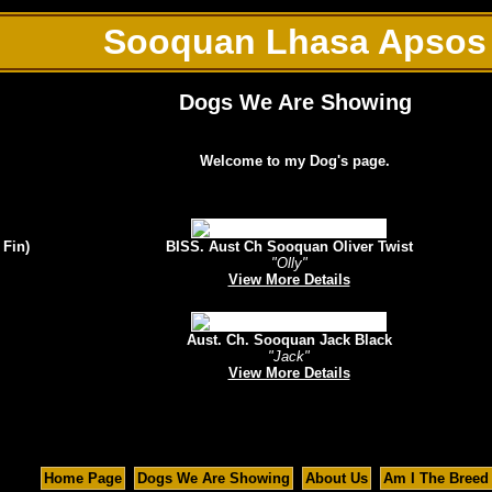
Sooquan Lhasa Apsos
Dogs We Are Showing
Welcome to my Dog's page.
 Fin)
BISS. Aust Ch Sooquan Oliver Twist
"Olly"
View More Details
Aust. Ch. Sooquan Jack Black
"Jack"
View More Details
Home Page
Dogs We Are Showing
About Us
Am I The Breed