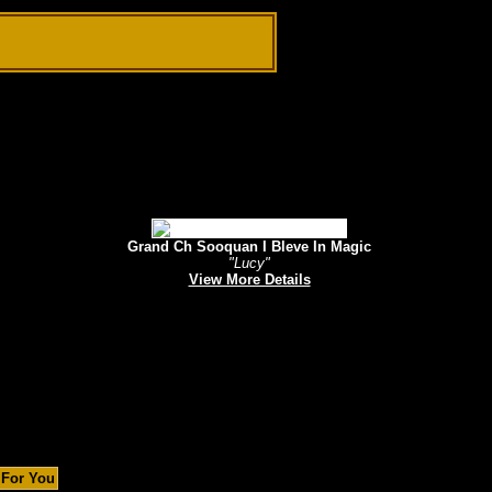
Grand Ch Sooquan I Bleve In Magic
"Lucy"
View More Details
 For You