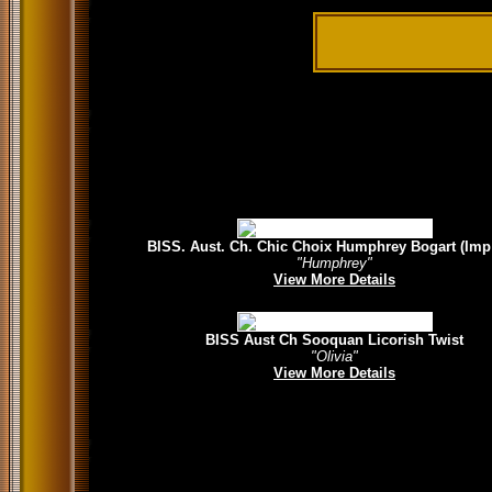
BISS. Aust. Ch. Chic Choix Humphrey Bogart (Imp
"Humphrey"
View More Details
BISS Aust Ch Sooquan Licorish Twist
"Olivia"
View More Details