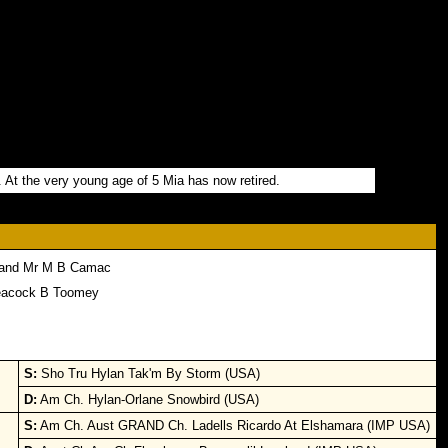
. At the very young age of 5 Mia has now retired.
 and Mr M B Camac
eacock B Toomey
S:
Sho Tru Hylan Tak'm By Storm (USA)
D:
Am Ch. Hylan-Orlane Snowbird (USA)
S:
Am Ch. Aust GRAND Ch. Ladells Ricardo At Elshamara (IMP USA)