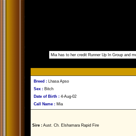
Mia has to her credit Runner Up In Group and mul
Breed :
Lhasa Apso
Sex :
Bitch
Date of Birth :
4-Aug-02
Call Name :
Mia
Sire :
Aust. Ch. Elshamara Rapid Fire