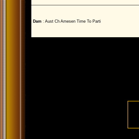
Dam
: Aust Ch Amesen Time To Parti