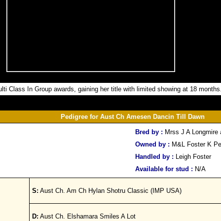
ti Class In Group awards, gaining her title with limited showing at 18 months
Pedigree for Aust Ch Amesen Dancin Till Dawn
Bred by :
Mrss J A Longmire
Owned by :
M&L Foster K P
Handled by :
Leigh Foster
Available for stud :
N/A
S:
Aust Ch. Am Ch Hylan Shotru Classic (IMP USA)
D:
Aust Ch. Elshamara Smiles A Lot