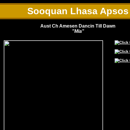
Sooquan Lhasa Apsos
Aust Ch Amesen Dancin Till Dawn
"Mia"