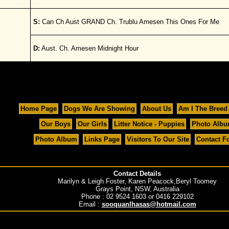
S:
Can Ch Aust GRAND Ch. Trublu Amesen This Ones For Me
D:
Aust. Ch. Amesen Midnight Hour
Home Page
Dogs We Are Showing
About Us
Am I The Breed
Our Boys
Our Girls
Litter Notice - Puppies
Photo Alb
Photo Album
Links Page
Visitors To Our Site
Contact F
Contact Details
Marilyn & Leigh Foster, Karen Peacock,Beryl Toomey
Grays Point, NSW, Australia
Phone : 02 9524 1603 or 0416 229102
Email :
sooquanlhasas@hotmail.com