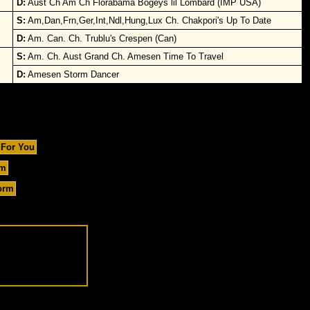
D:
Aust Ch Am Ch Florabama Bogeys lil Lombard (IMP USA)
S:
Am,Dan,Frn,Ger,Int,Ndl,Hung,Lux Ch. Chakpori's Up To Date
D:
Am. Can. Ch. Trublu's Crespen (Can)
S:
Am. Ch. Aust Grand Ch. Amesen Time To Travel
D:
Amesen Storm Dancer
 For You
um
orm