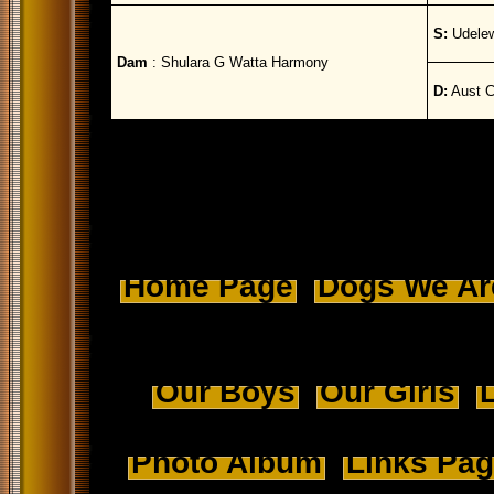
S:
Udelew
Dam
: Shulara G Watta Harmony
D:
Aust C
Home Page
Dogs We Ar
Our Boys
Our Girls
L
Photo Album
Links Pa