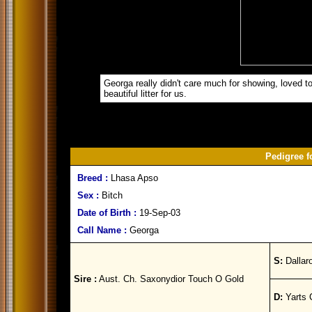
Georga really didn't care much for showing, loved to
beautiful litter for us.
Pedigree f
Breed :
Lhasa Apso
Sex :
Bitch
Date of Birth :
19-Sep-03
Call Name :
Georga
S:
Dallar
Sire :
Aust. Ch. Saxonydior Touch O Gold
D:
Yarts 