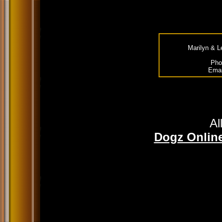
Marilyn & L
Pho
Emai
Al
Dogz Online