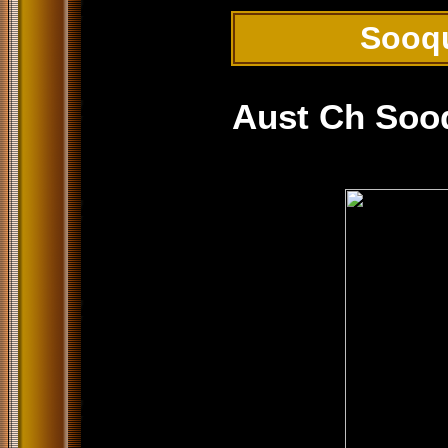
Sooq
Aust Ch Soo