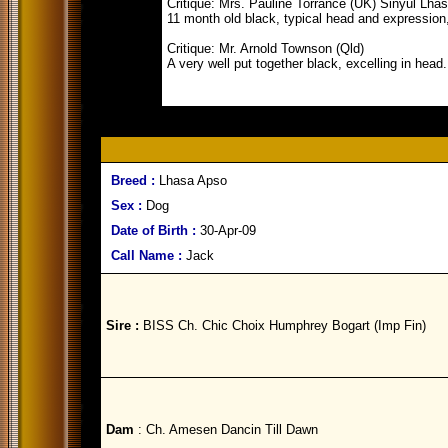
Critique: Mrs. Pauline Torrance (UK) Sinyul Lha
11 month old black, typical head and expression,
Critique: Mr. Arnold Townson (Qld)
A very well put together black, excelling in head
Breed :
Lhasa Apso
Sex :
Dog
Date of Birth :
30-Apr-09
Call Name :
Jack
Sire :
BISS Ch. Chic Choix Humphrey Bogart (Imp Fin)
Dam
: Ch. Amesen Dancin Till Dawn