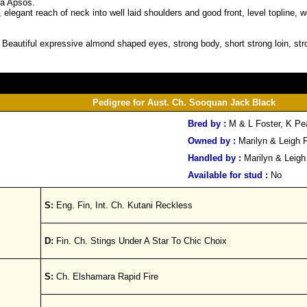
sa Apsos.
 elegant reach of neck into well laid shoulders and good front, level topline,
. Beautiful expressive almond shaped eyes, strong body, short strong loin, str
Pedigree for Aust. Ch. Sooquan Jack Black
Bred by :
M & L Foster, K P
Owned by :
Marilyn & Leigh 
Handled by :
Marilyn & Leigh
Available for stud :
No
S:
Eng. Fin, Int. Ch. Kutani Reckless
D:
Fin. Ch. Stings Under A Star To Chic Choix
S:
Ch. Elshamara Rapid Fire