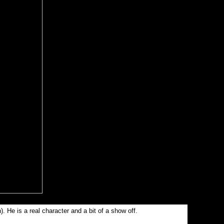
. He is a real character and a bit of a show off.