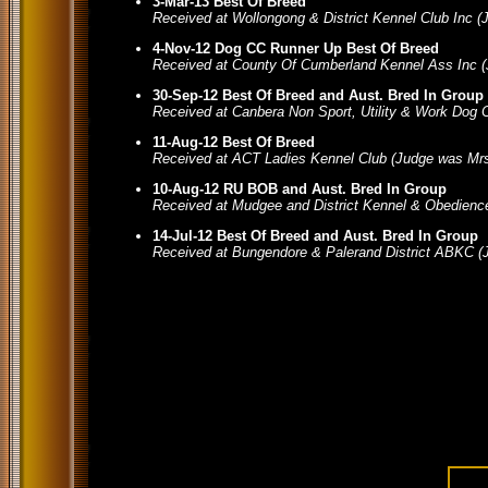
3-Mar-13 Best Of Breed
Received at Wollongong & District Kennel Club Inc 
4-Nov-12 Dog CC Runner Up Best Of Breed
Received at County Of Cumberland Kennel Ass Inc 
30-Sep-12 Best Of Breed and Aust. Bred In Group
Received at Canbera Non Sport, Utility & Work Dog
11-Aug-12 Best Of Breed
Received at ACT Ladies Kennel Club (Judge was Mrs
10-Aug-12 RU BOB and Aust. Bred In Group
Received at Mudgee and District Kennel & Obedienc
14-Jul-12 Best Of Breed and Aust. Bred In Group
Received at Bungendore & Palerand District ABKC (J