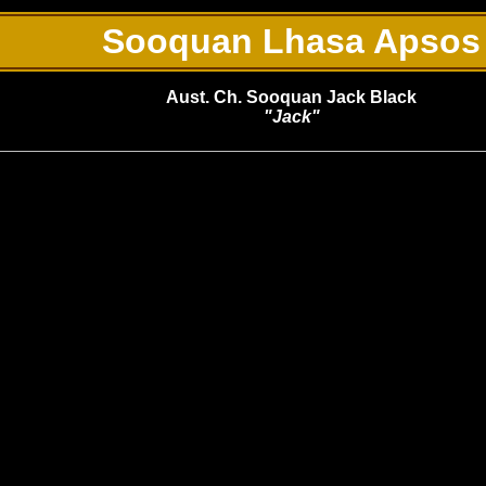
Sooquan Lhasa Apsos
Aust. Ch. Sooquan Jack Black
"Jack"