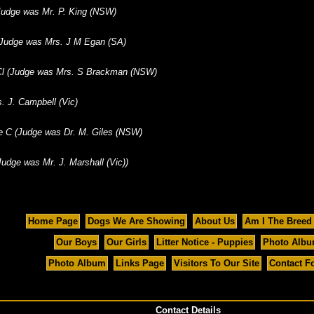
(Judge was Mr. P. King (NSW)
(Judge was Mrs. J M Egan (SA)
 Cl (Judge was Mrs. S Brackman (NSW)
. J. Campbell (Vic)
e C (Judge was Dr. M. Giles (NSW)
udge was Mr. J. Marshall (Vic))
Home Page
Dogs We Are Showing
About Us
Am I The Breed
Our Boys
Our Girls
Litter Notice - Puppies
Photo Alb
Photo Album
Links Page
Visitors To Our Site
Contact F
Contact Details