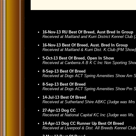
16-Nov-13 RU Best Of Breed, Aust Bred In Group
Received at Maitland and Kurri District Kennel Club
16-Nov-13 Best Of Breed, Aust. Bred In Group
Received at Maitland & Kurri Dist. K.Club (PM Show
5-Oct-13 Best Of Breed, Open In Show
Received at Canberra A B K C Inc Non Sporting Sho
8-Sep-13 Best Of Breed
Received at Dogs ACT Spring Amenities Show Am S
8-Sep-13 Best Of Breed
Received at Dogs ACT Spring Amenities Show Pm S
14-Jul-13 Best Of Breed
Received at Sutherland Shire ABKC (Judge was Mrs
27-Apr-13 Dog CC
Received at National Capital KC Inc (Judge was Ms.
14-Apr-13 Dog CC Runner Up Best Of Breed
Received at Liverpool & Dist. All Breeds Kennel Clu