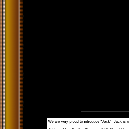
We are very proud to introduce "Jack", Jack is ou