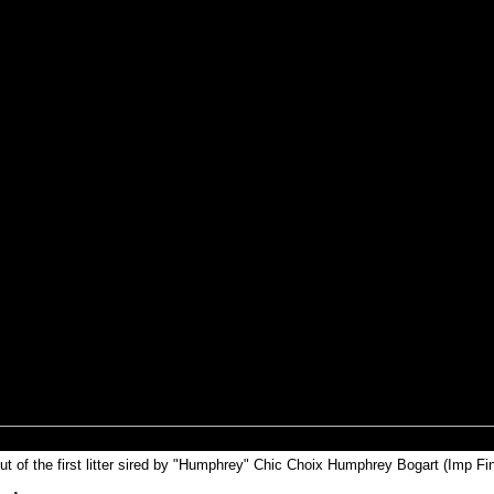
t of the first litter sired by "Humphrey" Chic Choix Humphrey Bogart (Imp Fin)