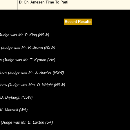
D:
Ch. Amesen Time To Parti
Recent Results
 (Judge was Mr. P. King (NSW)
) (Judge was Mr. P. Brown (NSW)
w (Judge was Mr. T. Kyman (Vic)
how (Judge was Mr. J. Rowles (NSW)
how (Judge was Mrs. D. Wright (NSW)
 D. Dryburgh (NSW)
 K. Mansell (WA)
b (Judge was Mr. B. Luxton (SA)