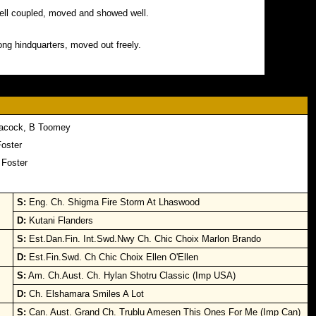
 well coupled, moved and showed well.
ong hindquarters, moved out freely.
eacock, B Toomey
Foster
 Foster
S:
Eng. Ch. Shigma Fire Storm At Lhaswood
D:
Kutani Flanders
S:
Est.Dan.Fin. Int.Swd.Nwy Ch. Chic Choix Marlon Brando
D:
Est.Fin.Swd. Ch Chic Choix Ellen O'Ellen
S:
Am. Ch.Aust. Ch. Hylan Shotru Classic (Imp USA)
D:
Ch. Elshamara Smiles A Lot
S:
Can. Aust. Grand Ch. Trublu Amesen This Ones For Me (Imp Can)