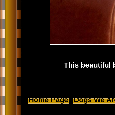
This beautiful 
Home Page
Dogs We Ar