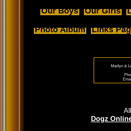
Our Boys
Our Girls
L
Photo Album
Links Pa
Marilyn & L
Pho
Emai
Al
Dogz Online