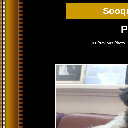
Sooq
P
<< Previous Photo