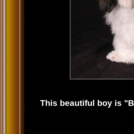
This beautiful boy is "