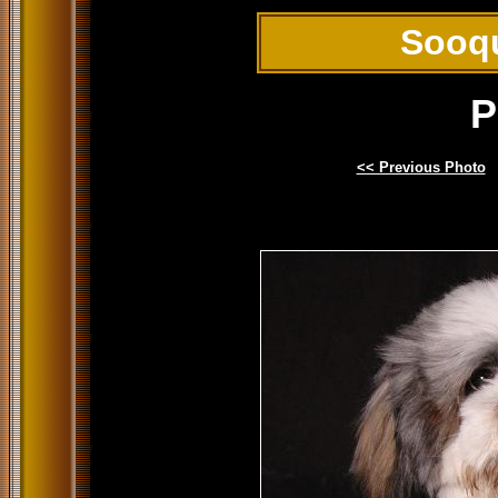
Sooq
P
<< Previous Photo