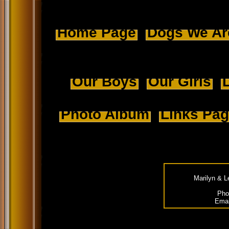
Home Page
Dogs We Ar
Our Boys
Our Girls
L
Photo Album
Links Pa
Marilyn & L
Pho
Emai