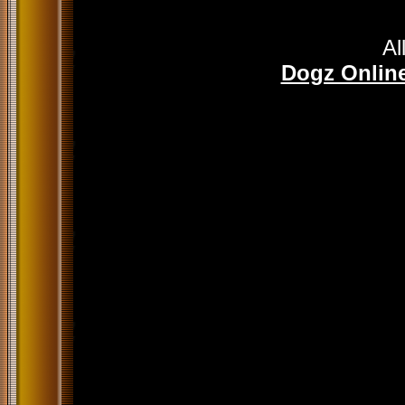
Al
Dogz Online