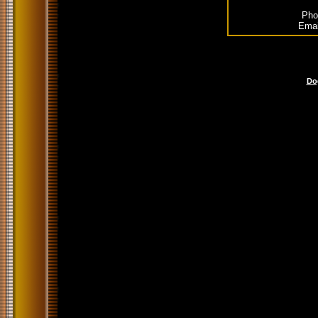
Pho
Emai
Do