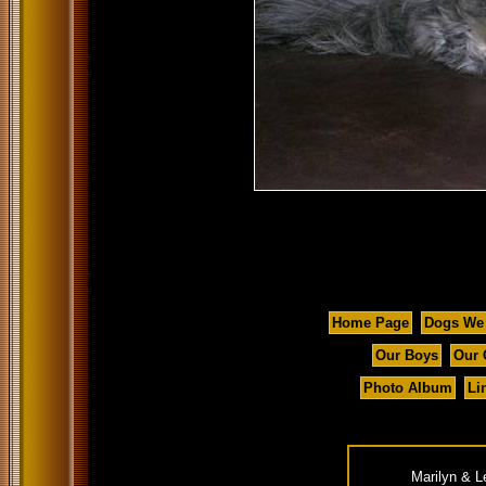
Home Page
Dogs We
Our Boys
Our 
Photo Album
Li
Marilyn & L