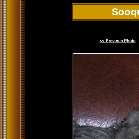
Sooq
<< Previous Photo