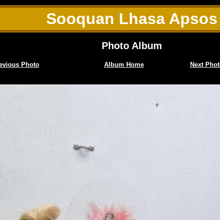
Sooquan Lhasa Apsos
Photo Album
evious Photo
Album Home
Next Phot