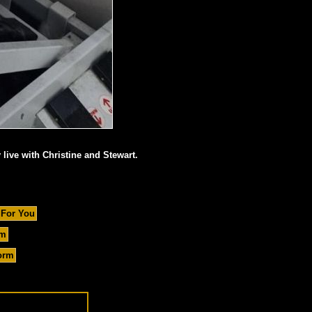
 live with Christine and Stewart.
 For You
um
orm