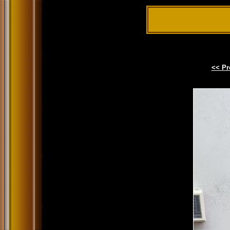
<< Pr