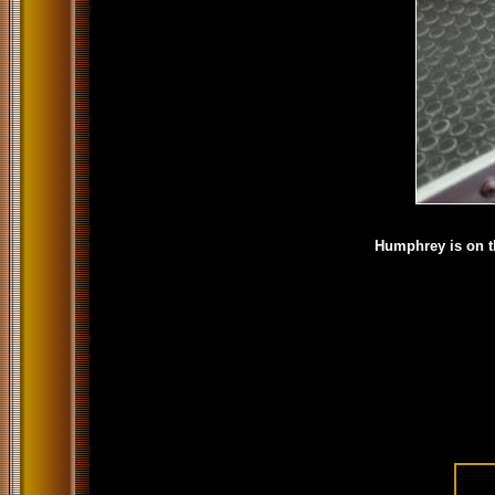
Humphrey is on th