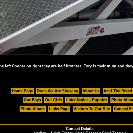
e left Cooper on right they are half brothers, Tory is their mum and they
Home Page
Dogs We Are Showing
About Us
Am I The Breed
Our Boys
Our Girls
Litter Notice - Puppies
Photo Alb
Photo Album
Links Page
Visitors To Our Site
Contact F
Contact Details