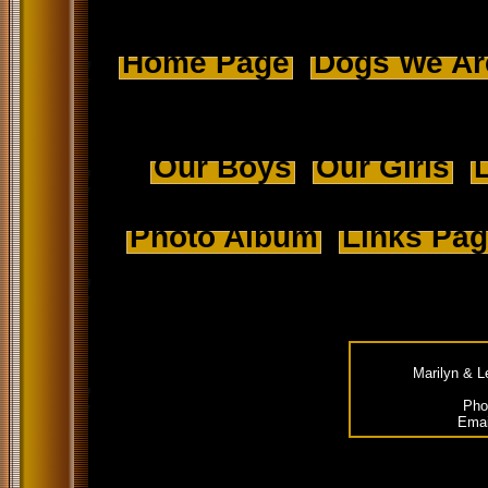
Home Page
Dogs We Ar
Our Boys
Our Girls
L
Photo Album
Links Pa
Marilyn & L
Pho
Emai