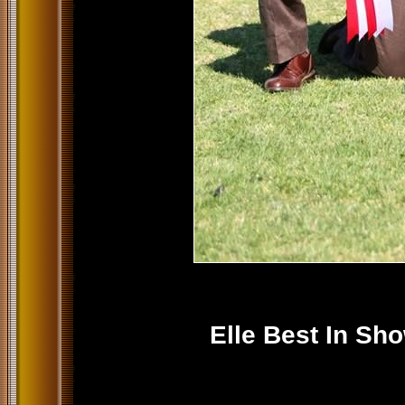
Elle Best In Sh