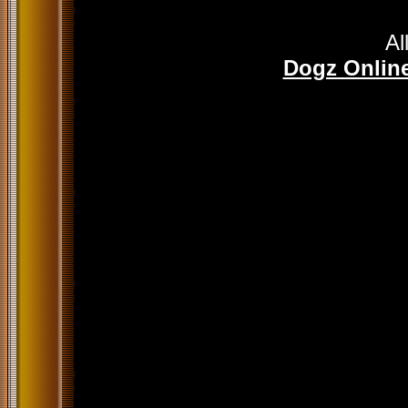
Al
Dogz Online