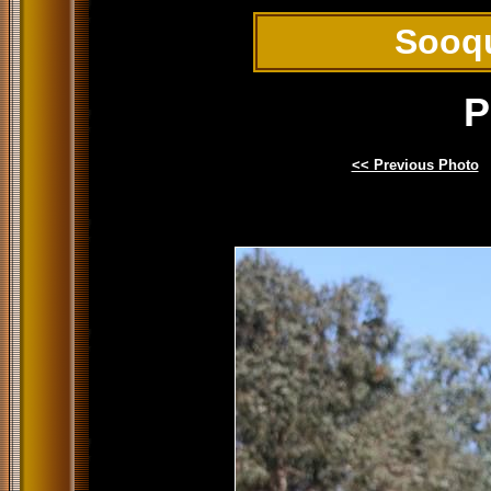
Sooq
P
<< Previous Photo